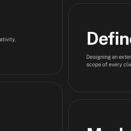
Defin
tivity,
Designing an exten
scope of every cli