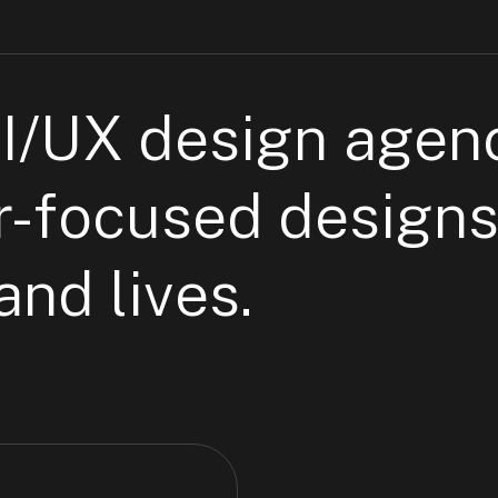
UI/UX
design agen
r-focused designs
nd lives.