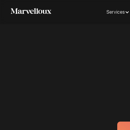
Services