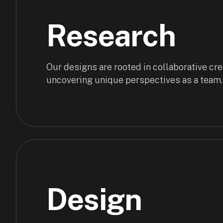
Research
Our designs are rooted in collaborative crea
uncovering unique perspectives as a team.
Design