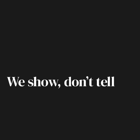
We show, don’t tell