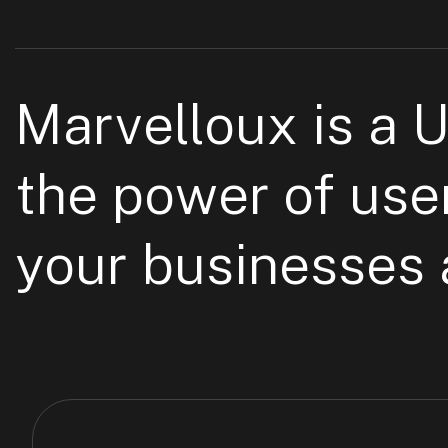
Marvelloux is a 
the power of use
your businesses a