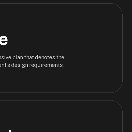
e
sive plan that denotes the
ent’s design requirements.