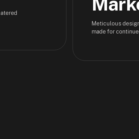
Mark
 catered
Meticulous design
made for continue