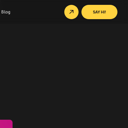
Blog
SAY HI!