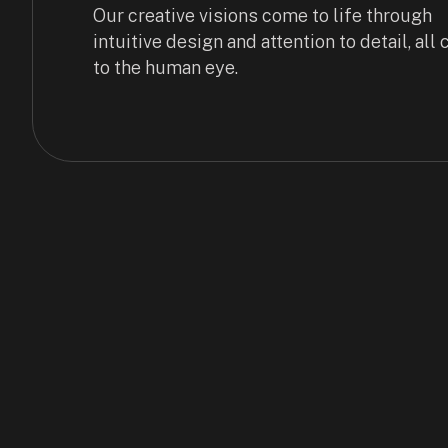
Our creative visions come to life through
intuitive design and attention to detail, all
to the human eye.