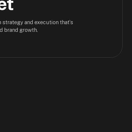
et
 strategy and execution that’s
d brand growth.