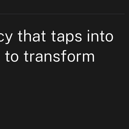
cy
that taps into
 to
transform