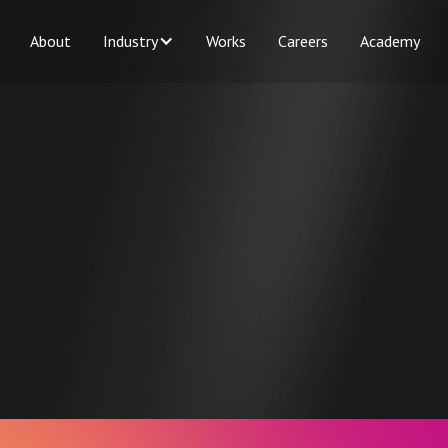
About
Industry
Works
Careers
Academy