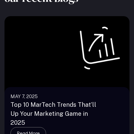
MAY 7, 2025
Top 10 MarTech Trends That’ll
Up Your Marketing Game in
2025
Read More