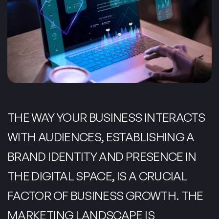
THE WAY YOUR BUSINESS INTERACTS
WITH AUDIENCES, ESTABLISHING A
BRAND IDENTITY AND PRESENCE IN
THE DIGITAL SPACE, IS A CRUCIAL
FACTOR OF BUSINESS GROWTH. THE
MARKETING LANDSCAPE IS