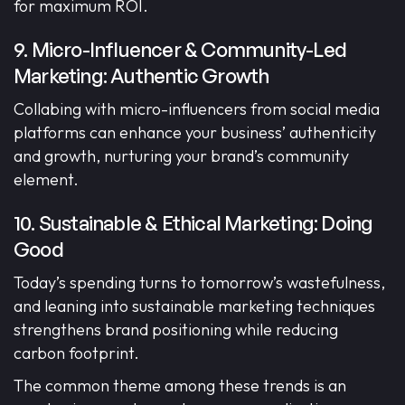
for maximum ROI.
9. Micro-Influencer & Community-Led
Marketing: Authentic Growth
Collabing with micro-influencers from social media
platforms can enhance your business’ authenticity
and growth, nurturing your brand’s community
element.
10. Sustainable & Ethical Marketing: Doing
Good
Today’s spending turns to tomorrow’s wastefulness,
and leaning into sustainable marketing techniques
strengthens brand positioning while reducing
carbon footprint.
The common theme among these trends is an