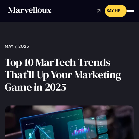
SAY HI!
MAY 7, 2025
Top 10 MarTech Trends
That’ll Up Your Marketing
Game in 2025