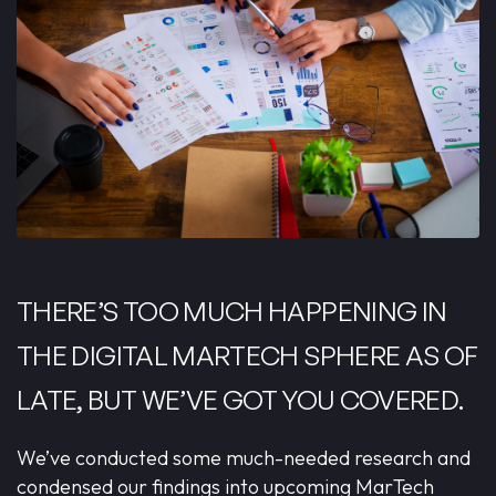
THERE’S TOO MUCH HAPPENING IN
THE DIGITAL MARTECH SPHERE AS OF
LATE, BUT WE’VE GOT YOU COVERED.
We’ve conducted some much-needed research and
condensed our findings into upcoming MarTech