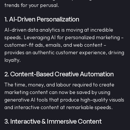
trends for your perusal.
1. AI-Driven Personalization
AI-driven data analytics is moving at incredible
speeds. Leveraging AI for personalized marketing –
customer-fit ads, emails, and web content –
provides an authentic customer experience, driving
loyalty.
2. Content-Based Creative Automation
The time, money, and labour required to create
marketing content can now be saved by using
generative AI tools that produce high-quality visuals
and interactive content at remarkable speeds.
3. Interactive & Immersive Content