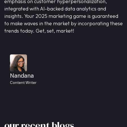
emphasis on customer hyperpersonalization,
integrated with AI-backed data analytics and
insights. Your 2025 marketing game is guaranteed
to make waves in the market by incorporating these
trends today. Get, set, market!
Nandana
Content Writer
our
recent
blogs