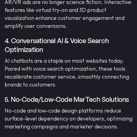
AR/VR ads are no longer science fiction. Interactive
features like virtual try-on and 3D product
visualization enhance customer engagement and
amplify user conversions.
4. Conversational AI & Voice Search
Optimization
AI chatbots are a staple on most websites today.
Paired with voice search optimization, these tools
recalibrate customer service, smoothly connecting
brands to customers.
5. No-Code/Low-Code MarTech Solutions
No-code and low-code design platforms reduce
surface-level dependency on developers, optimizing
marketing campaigns and marketer decisions.