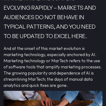
EVOLVING RAPIDLY – MARKETS AND
AUDIENCES DO NOT BEHAVE IN
TYPICAL PATTERNS, AND YOU NEED
TO BE UPDATED TO EXCEL HERE.
And at the onset of this market evolution is
marketing technology, especially anchored by AI.
Marketing technology or MarTech refers to the use
of software tools that amplify marketing processes.
The growing popularity and dependence of AI is
streamlining MarTech; the days of manual data
analytics and quick fixes are gone.