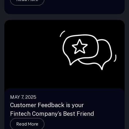
MAY 7, 2025
Customer Feedback is your
Fintech Company’s Best Friend
Read More