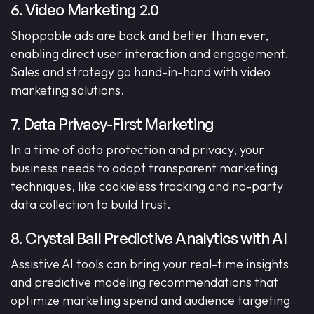
6. Video Marketing 2.0
Shoppable ads are back and better than ever,
enabling direct user interaction and engagement.
Sales and strategy go hand-in-hand with video
marketing solutions.
7. Data Privacy-First Marketing
In a time of data protection and privacy, your
business needs to adopt transparent marketing
techniques, like cookieless tracking and no-party
data collection to build trust.
8. Crystal Ball Predictive Analytics with AI
Assistive AI tools can bring your real-time insights
and predictive modeling recommendations that
optimize marketing spend and audience targeting