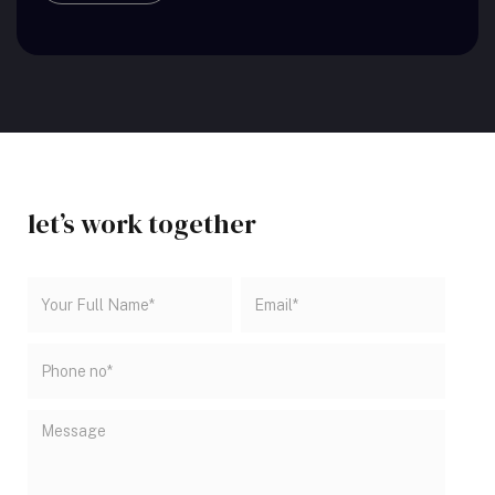
let’s work
together