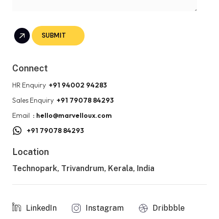
Connect
HR Enquiry
+91 94002 94283
Sales Enquiry
+91 79078 84293
Email
: hello@marvelloux.com
+91 79078 84293
Location
Technopark, Trivandrum, Kerala, India
LinkedIn
Instagram
Dribbble